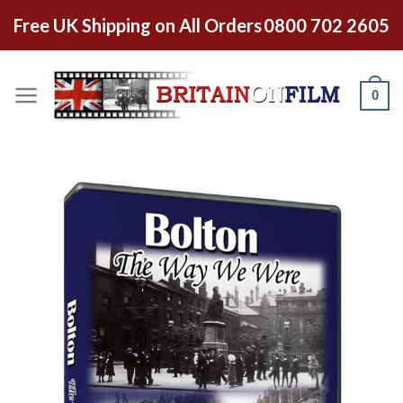
Free UK Shipping on All Orders
0800 702 2605
0