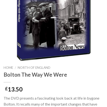
HOME
/
NORTH OF ENGLAND
Bolton The Way We Were
13.50
£
The DVD presents a fascinating look back at life in bygone
Bolton. It recalls many of the important changes that have