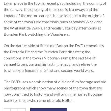
taken place in the town’s recent past, including, the coming of
the railway; the opening of the electric tramway; and the
impact of the motor-car age. It also looks into the origins of
some of the town’s old traditions, such as Wakes Week and
the Whitsuntide Walks, and recalls Saturday afternoons at
Burnden Park watching the Wanderers.
On the darker side of life in old Bolton the DVD remembers
the Pretoria Pit and the Burnden Park disasters; the
conditions in the town’s Victorian slums; the sad tale of
Samuel Crompton and his lasting legacy; and relives the
town’s experiences in the first and second world wars.
The DVD uses a combination of old cine film footage and old
photographs which show many scenes of the town that are
now consigned to history and will bring memories flooding
back for those who remember old Bolton.