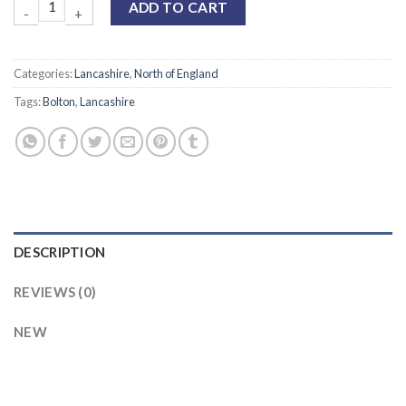
ADD TO CART
Categories:
Lancashire
,
North of England
Tags:
Bolton
,
Lancashire
DESCRIPTION
REVIEWS (0)
NEW