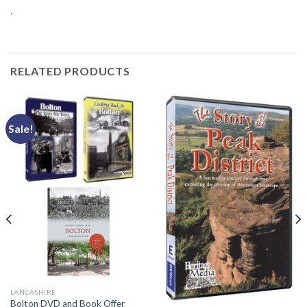
.
RELATED PRODUCTS
Sale!
LANCASHIRE
Bolton DVD and Book Offer