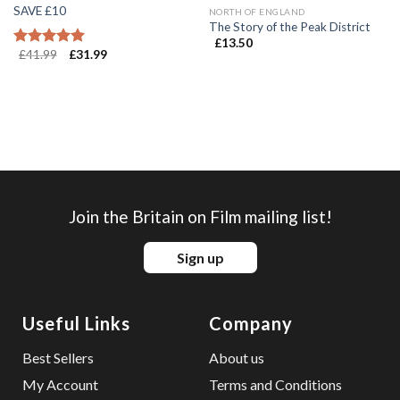
SAVE £10
NORTH OF ENGLAND
The Story of the Peak District
£
13.50
£
41.99
£
31.99
Rated
5.00
out of 5
Join the Britain on Film mailing list!
Sign up
Useful Links
Company
Best Sellers
About us
My Account
Terms and Conditions