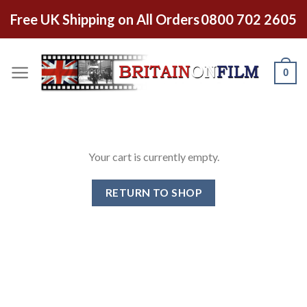
Skip
Free UK Shipping on All Orders
0800 702 2605
to
content
0
Your cart is currently empty.
RETURN TO SHOP