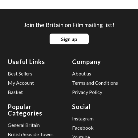
Join the Britain on Film mailing list!
Sign up
Useful Links
Company
Best Sellers
About us
My Account
Terms and Conditions
Basket
Privacy Policy
Popular
Social
Categories
Instagram
General Britain
Facebook
British Seaside Towns
Youtube