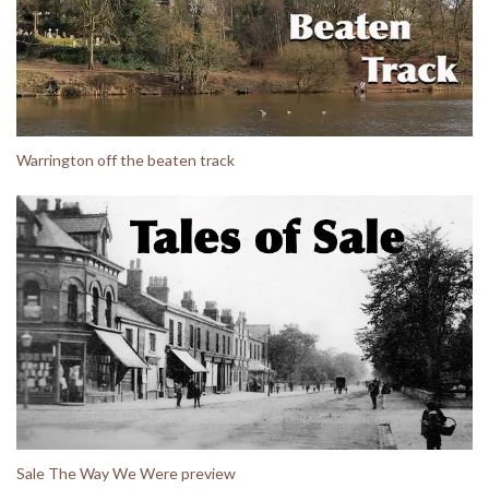
Warrington off the beaten track
Sale The Way We Were preview