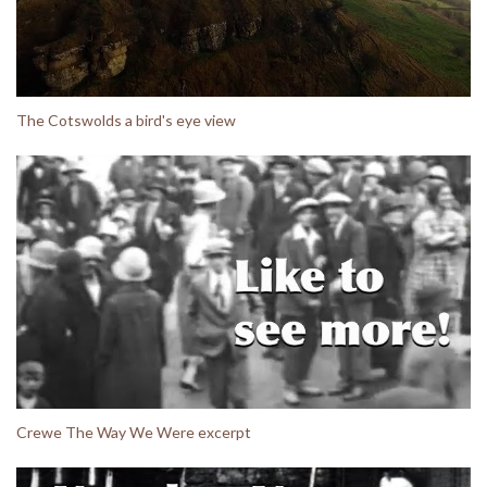
The Cotswolds a bird's eye view
Crewe The Way We Were excerpt