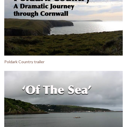
Poldark Country trailer