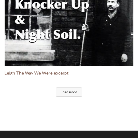
Leigh The Way We Were excerpt
Load more