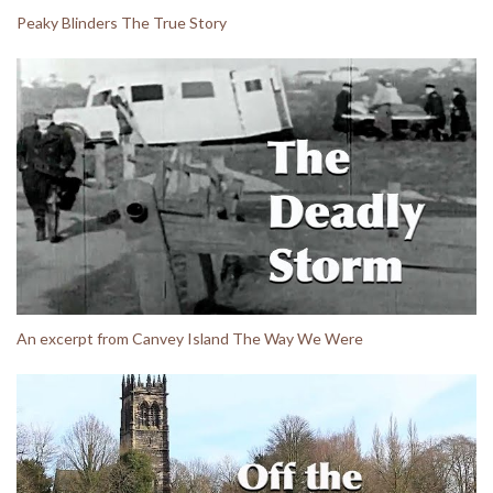
Peaky Blinders The True Story
An excerpt from Canvey Island The Way We Were