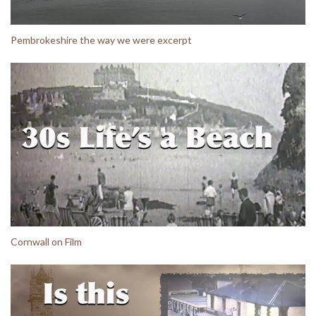
Pembrokeshire the way we were excerpt
Cornwall on Film