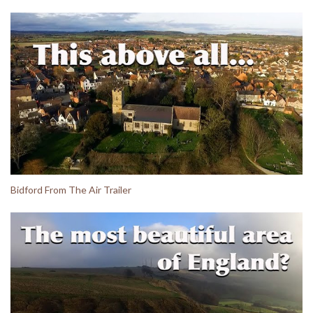
Bidford From The Air Trailer