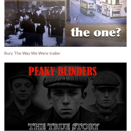
Bury The Way We Were trailer