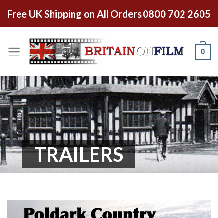
Skip
Free UK Shipping on All Orders
0800 702 2605
to
content
0
TRAILERS