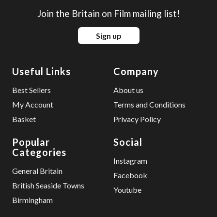
Join the Britain on Film mailing list!
Sign up
Useful Links
Company
Best Sellers
About us
My Account
Terms and Conditions
Basket
Privacy Policy
Popular
Social
Categories
Instagram
General Britain
Facebook
British Seaside Towns
Youtube
Birmingham