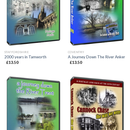
STAFFORDSHIRE
COVENTRY
2000 years in Tamworth
A Journey Down The River Anker
£
13.50
£
13.50