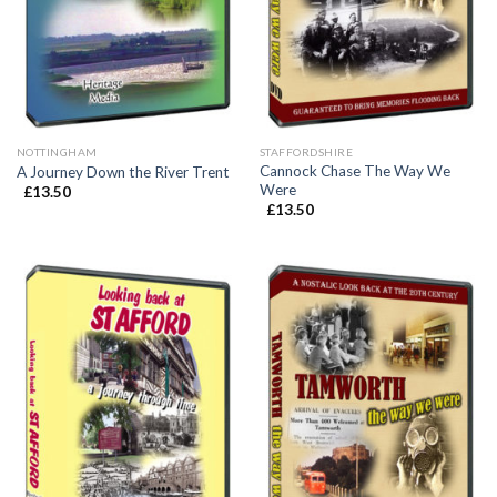
NOTTINGHAM
STAFFORDSHIRE
Cannock Chase The Way We
A Journey Down the River Trent
Were
£
13.50
£
13.50