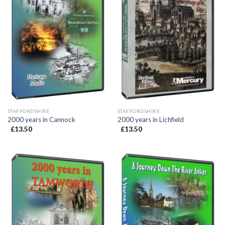
STAFFORDSHIRE
STAFFORDSHIRE
2000 years in Cannock
2000 years in Lichfield
£
13.50
£
13.50