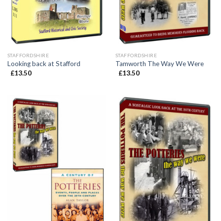
STAFFORDSHIRE
STAFFORDSHIRE
Looking back at Stafford
Tamworth The Way We Were
£
13.50
£
13.50