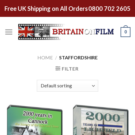
Free UK Shipping on All Orders
0800 702 2605
0
HOME
/
STAFFORDSHIRE
FILTER