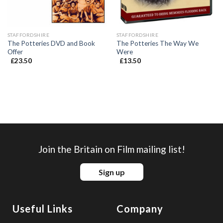
STAFFORDSHIRE
STAFFORDSHIRE
The Potteries DVD and Book
The Potteries The Way We
Offer
Were
£
23.50
£
13.50
Join the Britain on Film mailing list!
Sign up
Useful Links
Company