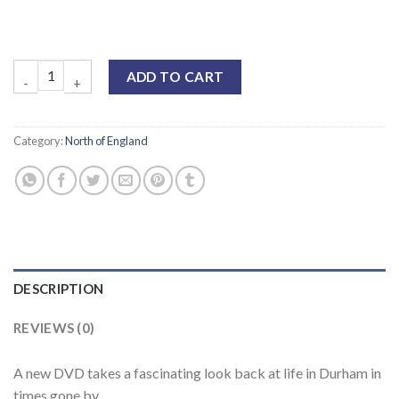
ADD TO CART
Category:
North of England
DESCRIPTION
REVIEWS (0)
A new DVD takes a fascinating look back at life in Durham in
times gone by.