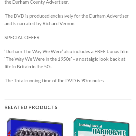
the Durham County Advertiser.
The DVD is produced exclusively for the Durham Advertiser
and is narrated by Richard Vernon.
SPECIAL OFFER
‘Durham The Way We Were’ also includes a FREE bonus film,
‘The Way We Were in the 1950s’ – a nostalgic look back at
life in Britain in the 50s.
The Total running time of the DVD is 90 minutes.
RELATED PRODUCTS