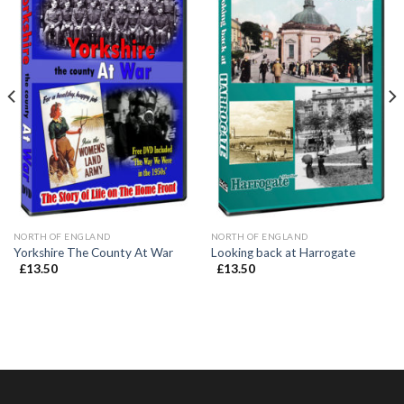
NORTH OF ENGLAND
NORTH OF ENGLAND
Yorkshire The County At War
Looking back at Harrogate
£
13.50
£
13.50