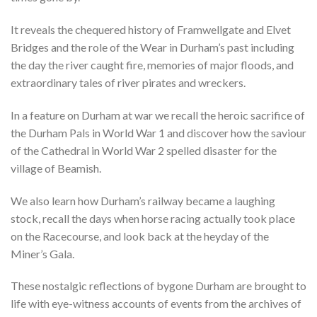
It reveals the chequered history of Framwellgate and Elvet
Bridges and the role of the Wear in Durham’s past including
the day the river caught fire, memories of major floods, and
extraordinary tales of river pirates and wreckers.
In a feature on Durham at war we recall the heroic sacrifice of
the Durham Pals in World War 1 and discover how the saviour
of the Cathedral in World War 2 spelled disaster for the
village of Beamish.
We also learn how Durham’s railway became a laughing
stock, recall the days when horse racing actually took place
on the Racecourse, and look back at the heyday of the
Miner’s Gala.
These nostalgic reflections of bygone Durham are brought to
life with eye-witness accounts of events from the archives of