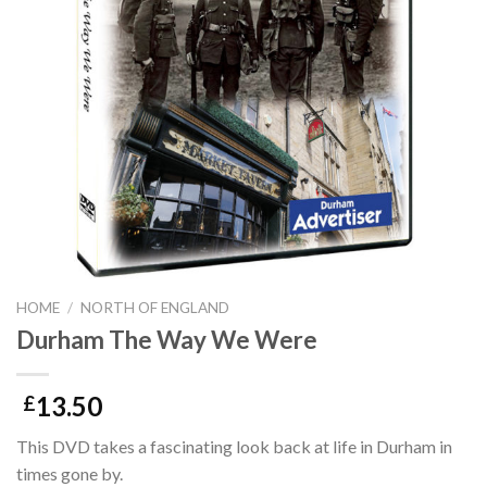
HOME
/
NORTH OF ENGLAND
Durham The Way We Were
13.50
£
This DVD takes a fascinating look back at life in Durham in
times gone by.