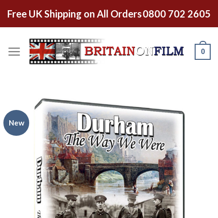
Free UK Shipping on All Orders
0800 702 2605
0
New