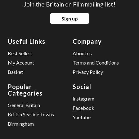
Join the Britain on Film mailing list!
Sign up
Useful Links
Company
Best Sellers
About us
My Account
Terms and Conditions
Basket
Privacy Policy
Popular
Social
Categories
Instagram
General Britain
Facebook
British Seaside Towns
Youtube
Birmingham