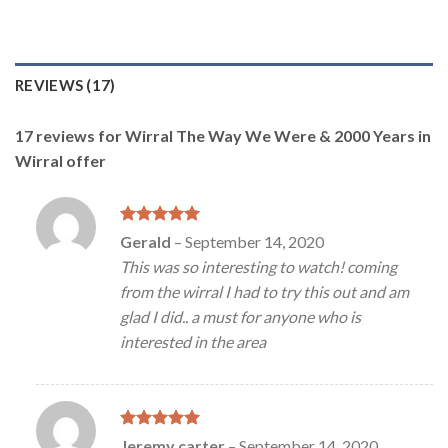
REVIEWS (17)
17 reviews for
Wirral The Way We Were & 2000 Years in
Wirral offer
Rated
5
Gerald
–
September 14, 2020
out of 5
This was so interesting to watch! coming
from the wirral I had to try this out and am
glad I did.. a must for anyone who is
interested in the area
Rated
5
Jeremy carter
–
September 14, 2020