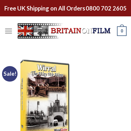
Free UK Shipping on All Orders
0800 702 2605
0
Sale!