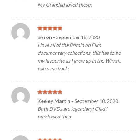
out of 5
My Grandad loved these!
Rated
5
Byron
–
September 18, 2020
out of 5
I love all of the Britain on Film
documentary collections, this has to be
my favourite as I grew up in the Wirral..
takes me back!
Rated
5
Keeley Martin
–
September 18, 2020
out of 5
Both DVDs are legendary! Glad I
purchased them