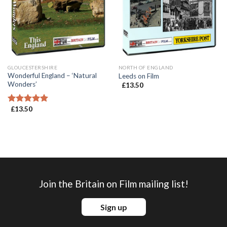
GLOUCESTERSHIRE
NORTH OF ENGLAND
Wonderful England – ‘Natural
Leeds on Film
Wonders’
£
13.50
£
13.50
Rated
5.00
out of 5
Join the Britain on Film mailing list!
Sign up