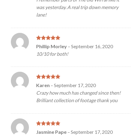
was yesterday. A real trip down memory
lane!
Rated
5
Phillip Morley
–
September 16, 2020
out of 5
10/10 for both!
Rated
5
Karen
–
September 17, 2020
out of 5
Crazy how much has changed since then!
Brilliant collection of footage thank you
Rated
5
Jasmine Pape
–
September 17, 2020