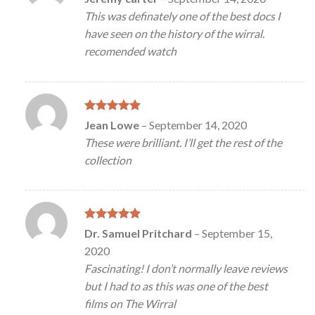
out of 5
This was definately one of the best docs I
have seen on the history of the wirral.
recomended watch
Rated
5
Jean Lowe
–
September 14, 2020
out of 5
These were brilliant. I’ll get the rest of the
collection
Rated
5
Dr. Samuel Pritchard
–
September 15,
out of 5
2020
Fascinating! I don’t normally leave reviews
but I had to as this was one of the best
films on The Wirral