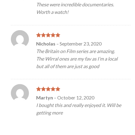
out of 5
These were incredible documentaries.
Worth a watch!
Rated
5
Nicholas
–
September 23, 2020
out of 5
The Britain on Film series are amazing.
The Wirral ones are my fav as I’m a local
but all of them are just as good
Rated
5
Martyn
–
October 12, 2020
out of 5
I bought this and really enjoyed it. Will be
getting more