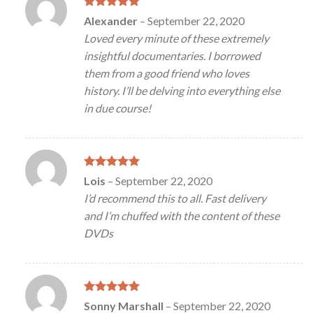
Rated
5
Alexander
–
September 22, 2020
out of 5
Loved every minute of these extremely
insightful documentaries. I borrowed
them from a good friend who loves
history. I’ll be delving into everything else
in due course!
Rated
5
Lois
–
September 22, 2020
out of 5
I’d recommend this to all. Fast delivery
and I’m chuffed with the content of these
DVDs
Rated
5
Sonny Marshall
–
September 22, 2020