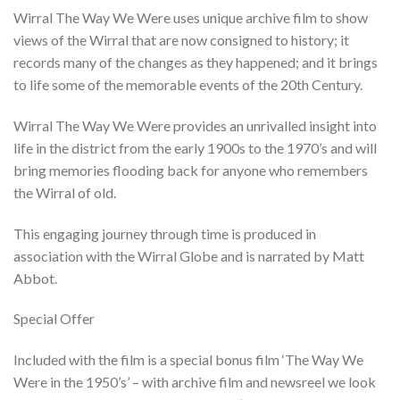
based on
Wirral The Way We Were uses unique archive film to show
customer
ratings
views of the Wirral that are now consigned to history; it
records many of the changes as they happened; and it brings
to life some of the memorable events of the 20th Century.
Wirral The Way We Were provides an unrivalled insight into
life in the district from the early 1900s to the 1970’s and will
bring memories flooding back for anyone who remembers
the Wirral of old.
This engaging journey through time is produced in
association with the Wirral Globe and is narrated by Matt
Abbot.
Special Offer
Included with the film is a special bonus film ‘The Way We
Were in the 1950’s’ – with archive film and newsreel we look