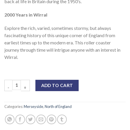
back at life in Britain during the 1950’s.
2000 Years in Wirral
Explore the rich, varied, sometimes stormy, but always
fascinating history of this unique corner of England from
earliest times up to the modern era. This roller coaster
journey through time will intrigue anyone with an interest in
Wirral.
ADD TO CART
Categories:
Merseyside
,
North of England