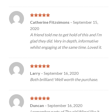
Rated
5
Catherine Fitzsimons
–
September 15,
out of 5
2020
A friend told me to get hold of this and I’m
glad they did. Very in depth, informative
whilst engaging at the same time. Loved it.
Rated
5
Larry
–
September 16, 2020
out of 5
Both brilliant! Well worth the purchase.
Rated
5
Duncan
–
September 16, 2020
out of 5
I remember parts of The old Wirral like it