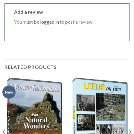
Add a review
You must be
logged in
to post a review.
RELATED PRODUCTS
New