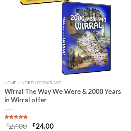
HOME
/
NORTH OF ENGLAND
Wirral The Way We Were & 2000 Years
in Wirral offer
Rated
17
5.00
27.00
24.00
£
£
out of 5