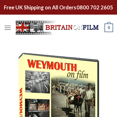
Free UK Shipping on All Orders
0800 702 2605
0