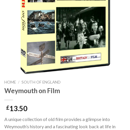
HOME
/
SOUTH OF ENGLAND
Weymouth on Film
13.50
£
A unique collection of old film provides a glimpse into
Weymouth’s history and a fascinating look back at life in