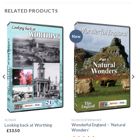
RELATED PRODUCTS
New
SUSSEX
GLOUCESTERSHIRE
Wonderful England – ‘Natural
Looking back at Worthing
Wonders’
£
13.50