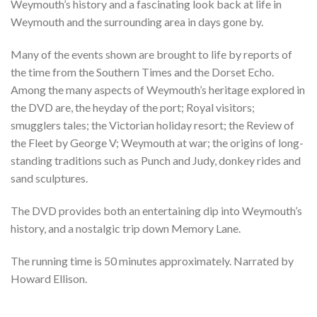
Weymouth’s history and a fascinating look back at life in
Weymouth and the surrounding area in days gone by.
Many of the events shown are brought to life by reports of
the time from the Southern Times and the Dorset Echo.
Among the many aspects of Weymouth’s heritage explored in
the DVD are, the heyday of the port; Royal visitors;
smugglers tales; the Victorian holiday resort; the Review of
the Fleet by George V; Weymouth at war; the origins of long-
standing traditions such as Punch and Judy, donkey rides and
sand sculptures.
The DVD provides both an entertaining dip into Weymouth’s
history, and a nostalgic trip down Memory Lane.
The running time is 50 minutes approximately. Narrated by
Howard Ellison.