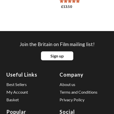
£
13.50
Rated
5.00
out of 5
Join the Britain on Film mailing list!
Sign up
Useful Links
Company
Best Sellers
About us
My Account
Terms and Conditions
Basket
Privacy Policy
Popular
Social