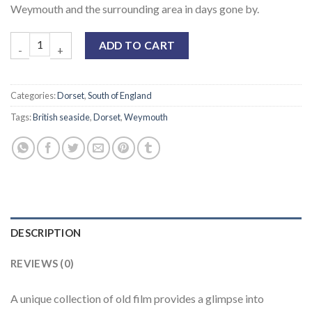
Weymouth and the surrounding area in days gone by.
ADD TO CART
Categories:
Dorset
,
South of England
Tags:
British seaside
,
Dorset
,
Weymouth
DESCRIPTION
REVIEWS (0)
A unique collection of old film provides a glimpse into