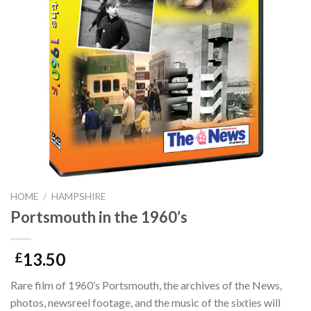
HOME
/
HAMPSHIRE
Portsmouth in the 1960’s
13.50
£
Rare film of 1960’s Portsmouth, the archives of the News,
photos, newsreel footage, and the music of the sixties will