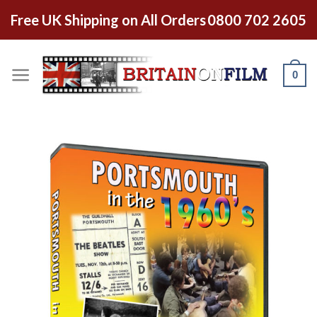
Free UK Shipping on All Orders
0800 702 2605
0