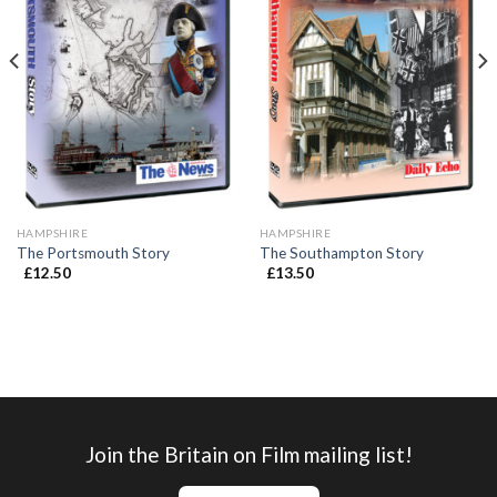
HAMPSHIRE
HAMPSHIRE
The Portsmouth Story
The Southampton Story
£
12.50
£
13.50
Join the Britain on Film mailing list!