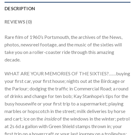
DESCRIPTION
REVIEWS (0)
Rare film of 1960’s Portsmouth, the archives of the News,
photos, newsreel footage, and the music of the sixties will
take you on a roller-coaster ride through this amazing
decade.
WHAT ARE YOUR MEMORIES OF THE SIXTIES?……buying
your first car, your first house; nights out at the Birdcage or
the Parlour; dodging the traffic in Commercial Road; a round
of drinks and change for ten bob; Kay Stanhope’s tips for the
busy housewife or your first trip to a supermarket; playing
marbles or hopscotch in the street; milk deliveries by horse
and cart; ice on the
inside
of the windows in the winter; petrol
at 2s 6d a gallon with Green Shield stamps thrown in; your
first trip on a hovercraft or your last journey on a trolleybus;