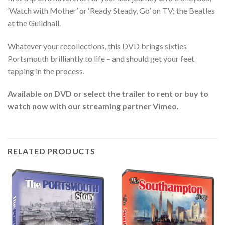
‘Watch with Mother’ or ‘Ready Steady, Go’ on TV; the Beatles
at the Guildhall.
Whatever your recollections, this DVD brings sixties
Portsmouth brilliantly to life – and should get your feet
tapping in the process.
Available on DVD or select the trailer to rent or buy to
watch now with our streaming partner Vimeo.
RELATED PRODUCTS