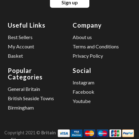
Sign up
Useful Links
Company
Best Sellers
About us
My Account
Terms and Conditions
Basket
Privacy Policy
Popular
Social
Categories
Instagram
General Britain
Facebook
British Seaside Towns
Youtube
Birmingham
Copyright 2021 ©
Britain