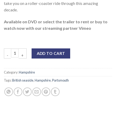
take you on a roller-coaster ride through this amazing
decade.
Available on DVD or select the trailer to rent or buy to
watch now with our streaming partner Vimeo
ADD TO CART
Category:
Hampshire
Tags:
British seaside
,
Hampshire
,
Portsmouth