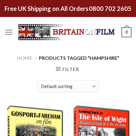
Free UK Shipping on All Orders
0800 702 2605
0
HOME
/
PRODUCTS TAGGED “HAMPSHIRE”
FILTER