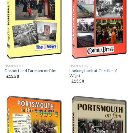
HAMPSHIRE
HAMPSHIRE
Looking back at The Isle of
Gosport and Fareham on Film
Wight
£
13.50
£
13.50