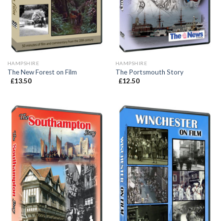
HAMPSHIRE
HAMPSHIRE
The New Forest on Film
The Portsmouth Story
£
13.50
£
12.50