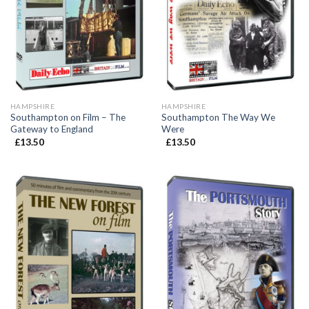
HAMPSHIRE
HAMPSHIRE
Southampton on Film – The
Southampton The Way We
Gateway to England
Were
£
13.50
£
13.50