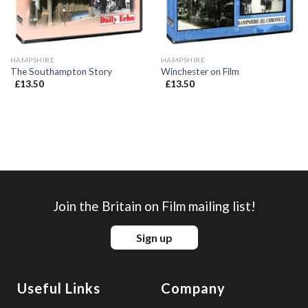
HAMPSHIRE
HAMPSHIRE
The Southampton Story
Winchester on Film
£
13.50
£
13.50
Join the Britain on Film mailing list!
Sign up
Useful Links
Company