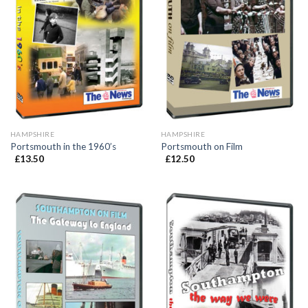
HAMPSHIRE
HAMPSHIRE
Portsmouth in the 1960’s
Portsmouth on Film
£
13.50
£
12.50