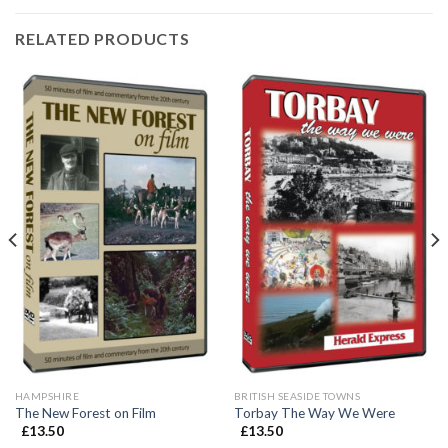
RELATED PRODUCTS
HAMPSHIRE
BRITISH SEASIDE TOWNS
The New Forest on Film
Torbay The Way We Were
£
13.50
£
13.50