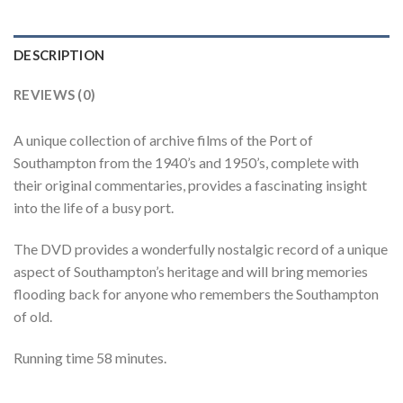
DESCRIPTION
REVIEWS (0)
A unique collection of archive films of the Port of
Southampton from the 1940’s and 1950’s, complete with
their original commentaries, provides a fascinating insight
into the life of a busy port.
The DVD provides a wonderfully nostalgic record of a unique
aspect of Southampton’s heritage and will bring memories
flooding back for anyone who remembers the Southampton
of old.
Running time 58 minutes.