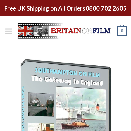
Free UK Shipping on All Orders
0800 702 2605
0