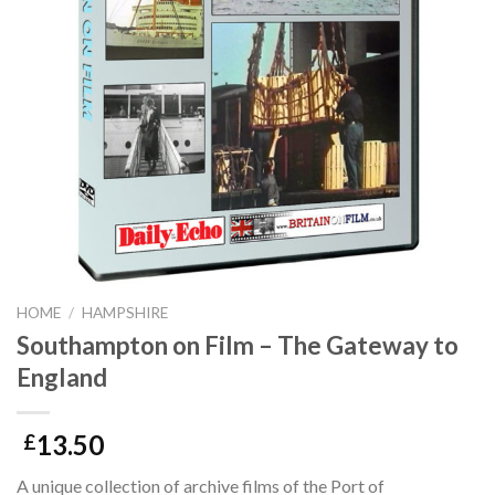
HOME
/
HAMPSHIRE
Southampton on Film – The Gateway to
England
13.50
£
A unique collection of archive films of the Port of