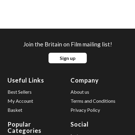
Join the Britain on Film mailing list!
Sign up
Useful Links
Company
Best Sellers
About us
My Account
Terms and Conditions
Basket
Privacy Policy
Popular
Social
Categories