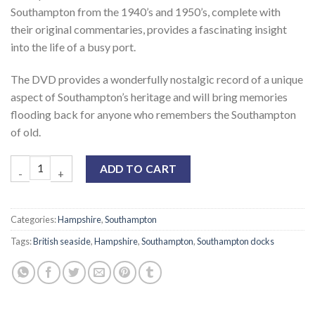
Southampton from the 1940’s and 1950’s, complete with
their original commentaries, provides a fascinating insight
into the life of a busy port.
The DVD provides a wonderfully nostalgic record of a unique
aspect of Southampton’s heritage and will bring memories
flooding back for anyone who remembers the Southampton
of old.
ADD TO CART
Categories:
Hampshire
,
Southampton
Tags:
British seaside
,
Hampshire
,
Southampton
,
Southampton docks