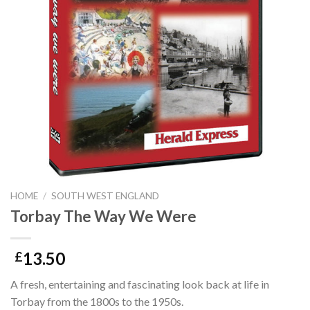
HOME
/
SOUTH WEST ENGLAND
Torbay The Way We Were
13.50
£
A fresh, entertaining and fascinating look back at life in
Torbay from the 1800s to the 1950s.