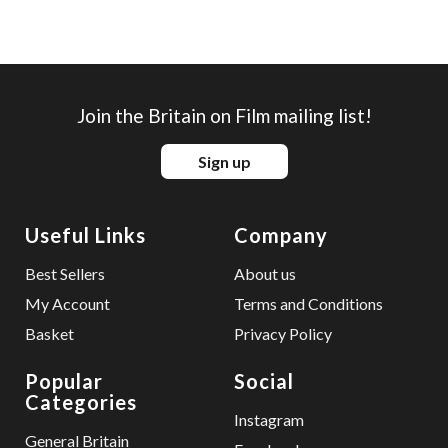
Join the Britain on Film mailing list!
Sign up
Useful Links
Company
Best Sellers
About us
My Account
Terms and Conditions
Basket
Privacy Policy
Popular
Social
Categories
Instagram
General Britain