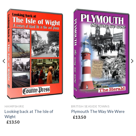
HAMPSHIRE
BRITISH SEASIDE TOWNS
Looking back at The Isle of
Plymouth The Way We Were
Wight
£
13.50
£
13.50