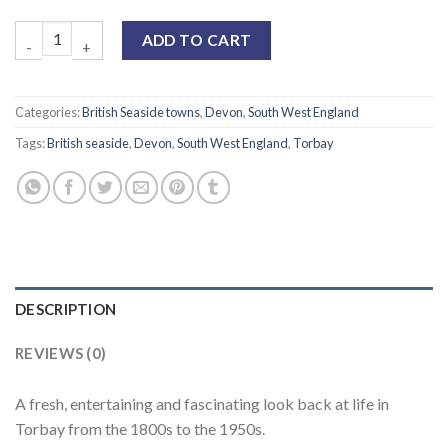
ADD TO CART
Categories:
British Seaside towns
,
Devon
,
South West England
Tags:
British seaside
,
Devon
,
South West England
,
Torbay
DESCRIPTION
REVIEWS (0)
A fresh, entertaining and fascinating look back at life in
Torbay from the 1800s to the 1950s.