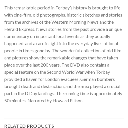
This remarkable period in Torbay’s history is brought to life
with cine-film, old photographs, historic sketches and stories
from the archives of the Western Morning News and the
Herald Express. News stories from the past provide a unique
commentary on important local events as they actually
happened, and a rare insight into the everyday lives of local
people in times gone by. The wonderful collection of old film
and pictures show the remarkable changes that have taken
place over the last 200 years. The DVD also contains a
special feature on the Second World War when Torbay
provided a haven for London evacuees, German bombers
brought death and destruction, and the area played a crucial
part in the D Day landings. The running time is approximately
50 minutes. Narrated by Howard Ellison.
RELATED PRODUCTS