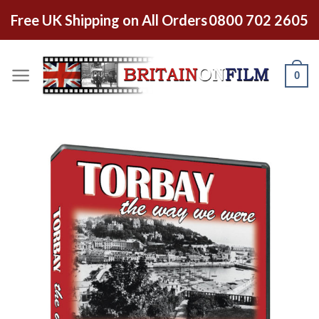
Free UK Shipping on All Orders
0800 702 2605
0