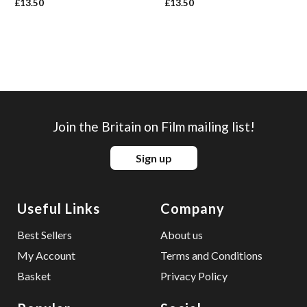
£
13.50
£
13.50
Join the Britain on Film mailing list!
Sign up
Useful Links
Company
Best Sellers
About us
My Account
Terms and Conditions
Basket
Privacy Policy