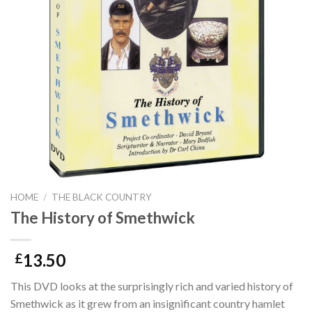
HOME
/
THE BLACK COUNTRY
The History of Smethwick
13.50
£
This DVD looks at the surprisingly rich and varied history of
Smethwick as it grew from an insignificant country hamlet