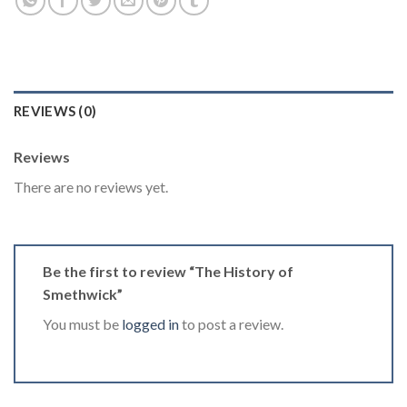
REVIEWS (0)
Reviews
There are no reviews yet.
Be the first to review “The History of
Smethwick”
You must be
logged in
to post a review.