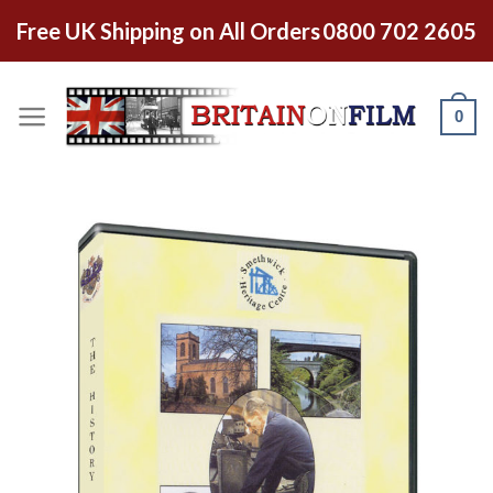
Free UK Shipping on All Orders
0800 702 2605
0