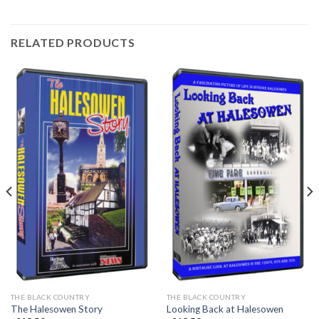
RELATED PRODUCTS
THE BLACK COUNTRY
THE BLACK COUNTRY
The Halesowen Story
Looking Back at Halesowen