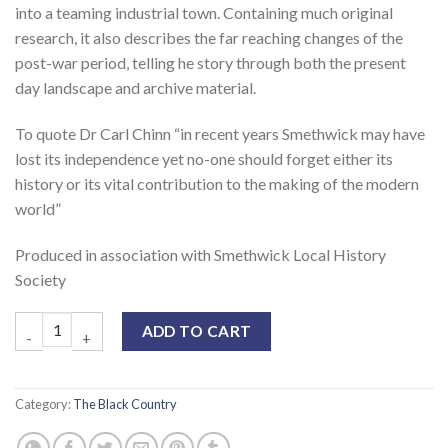
into a teaming industrial town. Containing much original
research, it also describes the far reaching changes of the
post-war period, telling he story through both the present
day landscape and archive material.
To quote Dr Carl Chinn “in recent years Smethwick may have
lost its independence yet no-one should forget either its
history or its vital contribution to the making of the modern
world”
Produced in association with Smethwick Local History
Society
ADD TO CART
Category:
The Black Country