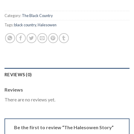
Category:
The Black Country
Tags:
black country
,
Halesowen
REVIEWS (0)
Reviews
There are no reviews yet.
Be the first to review “The Halesowen Story”