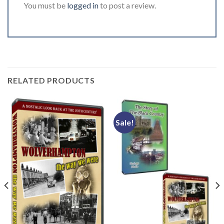
You must be
logged in
to post a review.
RELATED PRODUCTS
Sale!