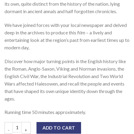
its own, quite distinct from the history of the nation, lying
dormant in ancient annals and half forgotten chronicles.
We have joined forces with your local newspaper and delved
deep in the archives to produce this film – a lively and
entertaining look at the region’s past from earliest times up to
modern day,
Discover how major turning points in the English history like
the Roman, Anglo-Saxon, Viking and Norman invasions, the
English Civil War, the Industrial Revolution and Two World
Wars affected Halesowen, and recall the people and events
that have shaped its own unique identity down through the
ages.
Running time 50 minutes approximately.
ADD TO CART