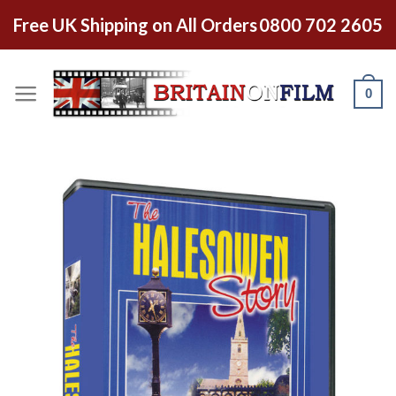
Free UK Shipping on All Orders
0800 702 2605
0