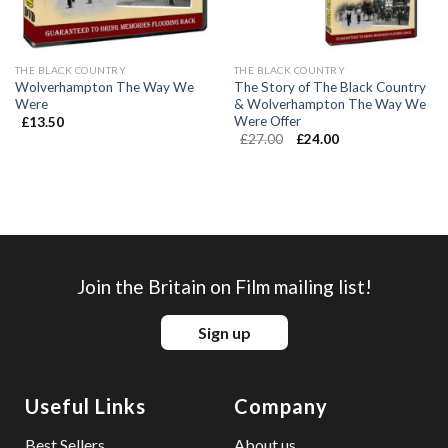
THE BLACK COUNTRY
THE BLACK COUNTRY
Wolverhampton The Way We
The Story of The Black Country
Were
& Wolverhampton The Way We
Were Offer
£
13.50
£
27.00
£
24.00
Join the Britain on Film mailing list!
Sign up
Useful Links
Company
Best Sellers
About us