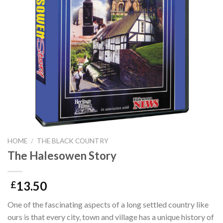
HOME
/
THE BLACK COUNTRY
The Halesowen Story
13.50
£
One of the fascinating aspects of a long settled country like
ours is that every city, town and village has a unique history of