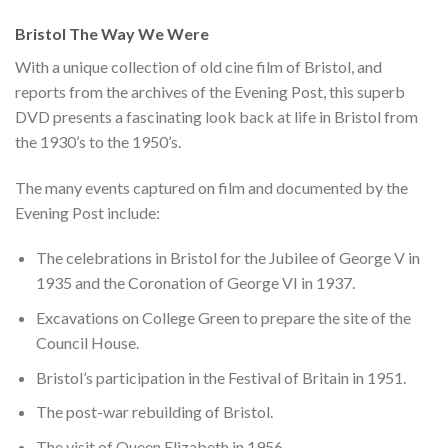
Bristol The Way We Were
With a unique collection of old cine film of Bristol, and
reports from the archives of the Evening Post, this superb
DVD presents a fascinating look back at life in Bristol from
the 1930’s to the 1950’s.
The many events captured on film and documented by the
Evening Post include:
The celebrations in Bristol for the Jubilee of George V in
1935 and the Coronation of George VI in 1937.
Excavations on College Green to prepare the site of the
Council House.
Bristol’s participation in the Festival of Britain in 1951.
The post-war rebuilding of Bristol.
The visit of Queen Elizabeth in 1956.