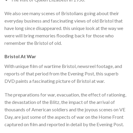
We also see many scenes of Bristolians going about their
everyday business and fascinating views of old Bristol that
have long since disappeared. this unique look at the way we
were will bring memories flooding back for those who
remember the Bristol of old.
Bristol At War
With unique film of wartime Bristol, newsreel footage, and
reports of that period from the Evening Post, this superb
DVD paints a fascinating picture of Bristol at war.
The preparations for war, evacuation, the effect of rationing,
the devastation of the Blitz, the impact of the arrival of
thousands of American soldiers and the joyous scenes on VE
Day, are just some of the aspects of war on the Home Front
captured on film and reported in detail by the Evening Post.