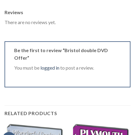
Reviews
There are no reviews yet.
Be the first to review “Bristol double DVD
Offer”
You must be
logged in
to post a review.
RELATED PRODUCTS