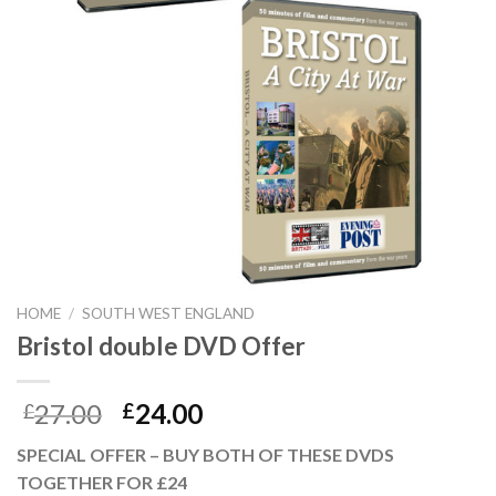
HOME
/
SOUTH WEST ENGLAND
Bristol double DVD Offer
27.00
24.00
£
£
SPECIAL OFFER – BUY BOTH OF THESE DVDS
TOGETHER FOR £24