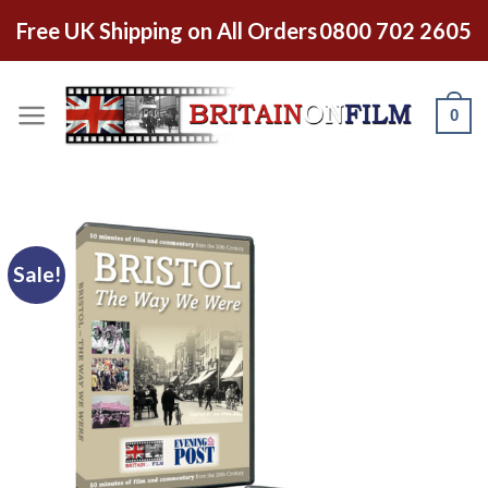
Free UK Shipping on All Orders
0800 702 2605
0
Sale!