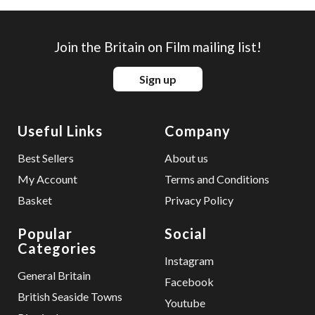
Join the Britain on Film mailing list!
Sign up
Useful Links
Company
Best Sellers
About us
My Account
Terms and Conditions
Basket
Privacy Policy
Popular
Social
Categories
Instagram
General Britain
Facebook
British Seaside Towns
Youtube