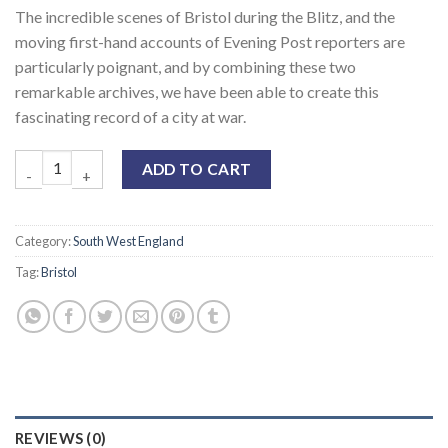
The incredible scenes of Bristol during the Blitz, and the
moving first-hand accounts of Evening Post reporters are
particularly poignant, and by combining these two
remarkable archives, we have been able to create this
fascinating record of a city at war.
ADD TO CART
Category:
South West England
Tag:
Bristol
REVIEWS (0)