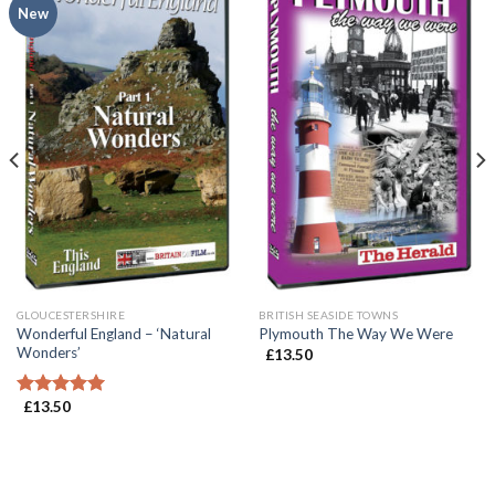
New
GLOUCESTERSHIRE
BRITISH SEASIDE TOWNS
Wonderful England – ‘Natural
Plymouth The Way We Were
Wonders’
£
13.50
£
13.50
Rated
5.00
out of 5