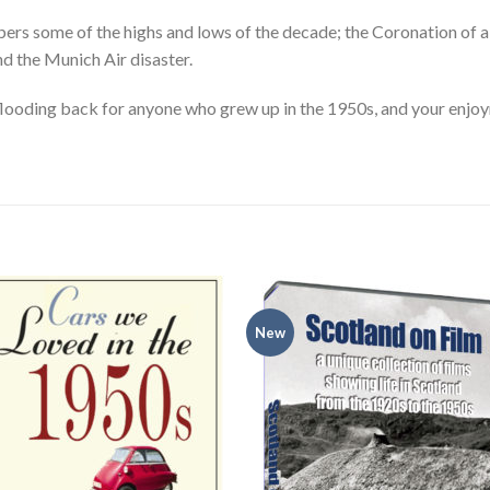
 some of the highs and lows of the decade; the Coronation of a n
nd the Munich Air disaster.
looding back for anyone who grew up in the 1950s, and your enjoym
New