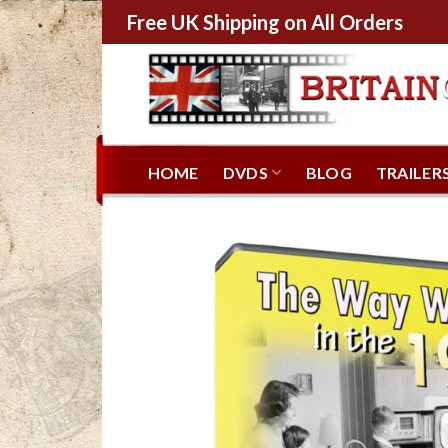
Free UK Shipping on All Orders
HOME
DVDS
BLOG
TRAILER