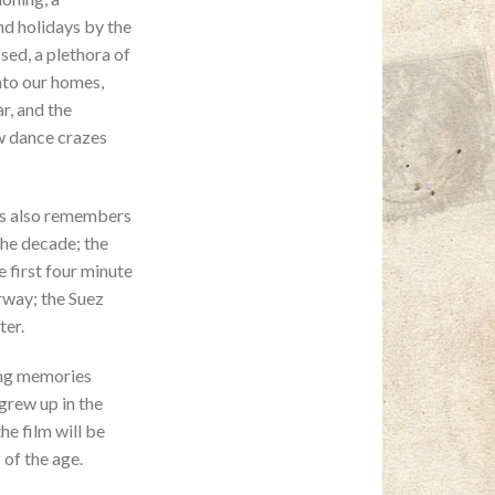
nd holidays by the
sed, a plethora of
nto our homes,
r, and the
w dance crazes
s also remembers
the decade; the
 first four minute
rway; the Suez
ter.
ing memories
grew up in the
he film will be
of the age.