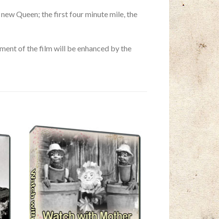
ew Queen; the first four minute mile, the
ent of the film will be enhanced by the