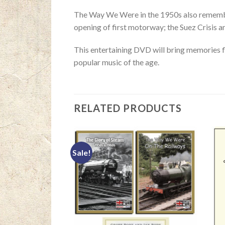
The Way We Were in the 1950s also remembers
opening of first motorway; the Suez Crisis a
This entertaining DVD will bring memories f
popular music of the age.
RELATED PRODUCTS
Sale!
F STOCK