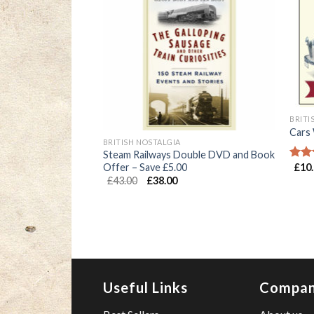
BRITI
Cars 
BRITISH NOSTALGIA
Steam Railways Double DVD and Book
 (Paperback)
Offer – Save £5.00
£
10
Rate
4.00
£
43.00
£
38.00
of 5
Useful Links
Compa