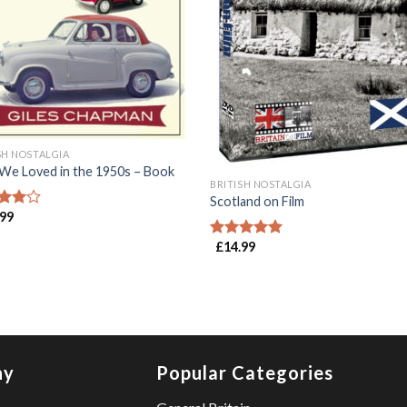
SH NOSTALGIA
We Loved in the 1950s – Book
BRITISH NOSTALGIA
Scotland on Film
.99
d
out
£
14.99
Rated
5.00
out of 5
ny
Popular Categories