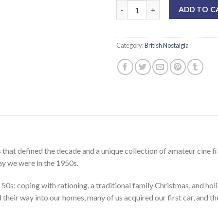
ADD TO C
Category:
British Nostalgia
that defined the decade and a unique collection of amateur cine fi
ay we were in the 1950s.
 50s; coping with rationing, a traditional family Christmas, and ho
their way into our homes, many of us acquired our first car, and 