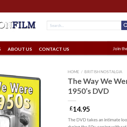
Join the
S
ABOUT US
CONTACT US
HOME
/
BRITISH NOSTALGIA
The Way We Were
1950’s DVD
14.95
£
The DVD takes an intimate look 
during the 50s; coping with rat