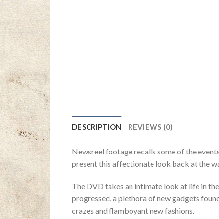
DESCRIPTION
REVIEWS (0)
Newsreel footage recalls some of the events 
present this affectionate look back at the w
The DVD takes an intimate look at life in the
progressed, a plethora of new gadgets found 
crazes and flamboyant new fashions.