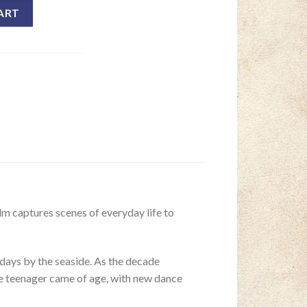
ART
lm captures scenes of everyday life to
lidays by the seaside. As the decade
the teenager came of age, with new dance