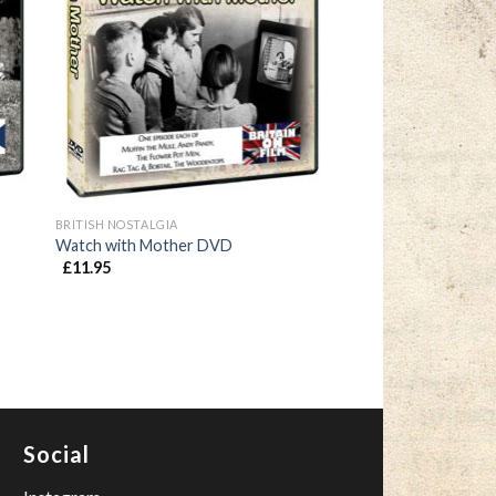
BRITISH NOSTALGIA
Watch with Mother DVD
£
11.95
Social