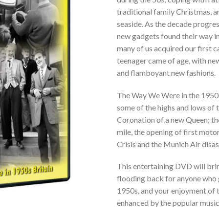
traditional family Christmas, a
seaside. As the decade progres
new gadgets found their way i
many of us acquired our first ca
teenager came of age, with ne
and flamboyant new fashions.
The Way We Were in the 1950
some of the highs and lows of 
Coronation of a new Queen; the
mile, the opening of first moto
Crisis and the Munich Air disas
This entertaining DVD will br
flooding back for anyone who 
1950s, and your enjoyment of t
enhanced by the popular music 