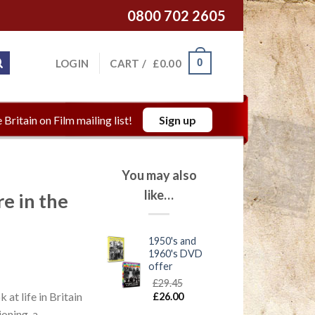
0800 702 2605
0
LOGIN
CART /
£
0.00
 Britain on Film mailing list!
Sign up
You may also
like…
 in the
1950's and
1960's DVD
offer
£
29.45
at life in Britain
£
26.00
ioning, a