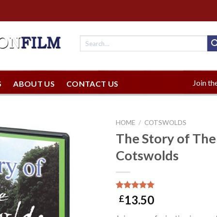
Join the
S
ABOUT US
CONTACT US
HOME
/
COTSWOLDS
The Story of The
Cotswolds
Rated
1
5.00
13.50
£
out of 5
based on