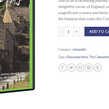
Join us on a facinating journey
customer
rating
delightful corner of England, e
magnificent scenery and delve i
the features that make the Cot
ADD TO C
Category:
cotswolds
Tags:
Gloucestershire
,
The Cotswold