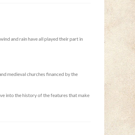
wind and rain have all played their part in
grand medieval churches financed by the
ve into the history of the features that make