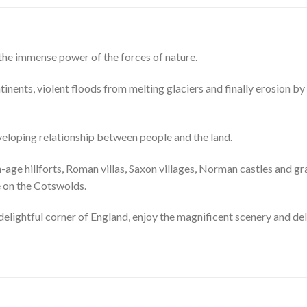
t the immense power of the forces of nature.
ntinents, violent floods from melting glaciers and finally erosion by 
veloping relationship between people and the land.
on-age hillforts, Roman villas, Saxon villages, Norman castles and 
e on the Cotswolds.
 delightful corner of England, enjoy the magnificent scenery and del