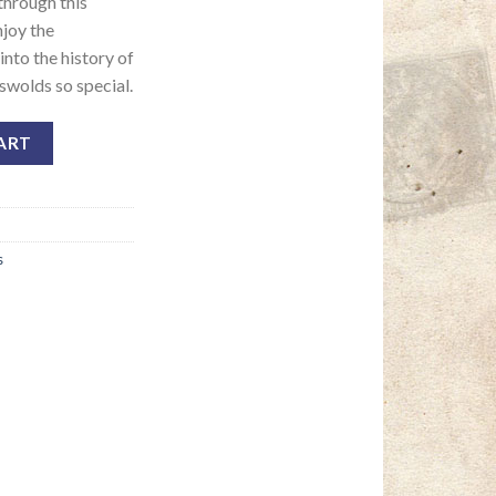
 through this
njoy the
nto the history of
swolds so special.
ART
s