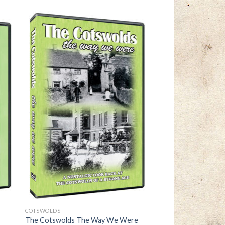
COTSWOLDS
The Cotswolds The Way We Were