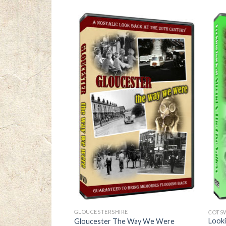
GLOUCESTERSHIRE
COTS
Looki
ry of a City
Gloucester The Way We Were