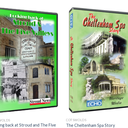
COTSWOLDS
WOLDS
ng back at Stroud and The Five
The Cheltenham Spa Story