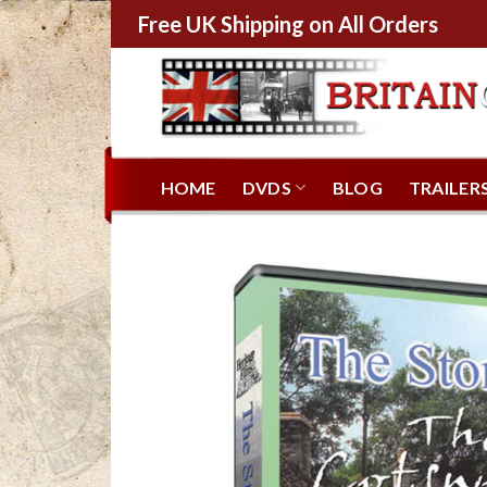
Free UK Shipping on All Orders
HOME
DVDS
BLOG
TRAILER