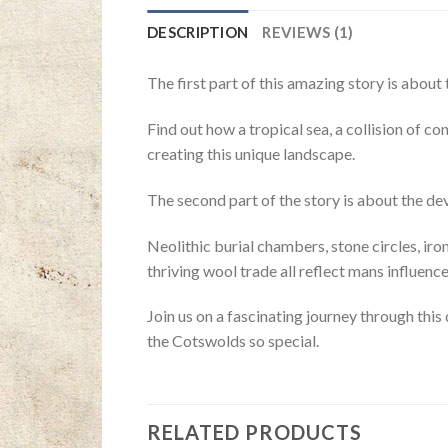
DESCRIPTION
REVIEWS (1)
The first part of this amazing story is abou
Find out how a tropical sea, a collision of co
creating this unique landscape.
The second part of the story is about the de
Neolithic burial chambers, stone circles, ir
thriving wool trade all reflect mans influenc
Join us on a fascinating journey through this
the Cotswolds so special.
RELATED PRODUCTS