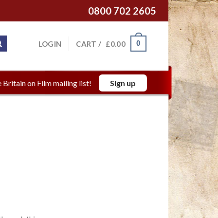
0800 702 2605
0
LOGIN
CART /
£
0.00
 Britain on Film mailing list!
Sign up