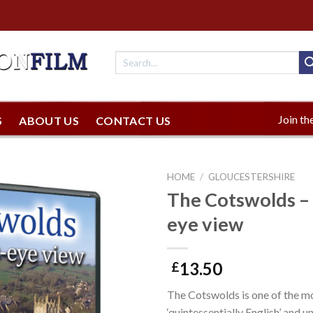
Join the
S
ABOUT US
CONTACT US
HOME
/
GLOUCESTERSHIRE
The Cotswolds – 
eye view
13.50
£
The Cotswolds is one of the m
‘quintessentially English’ and 