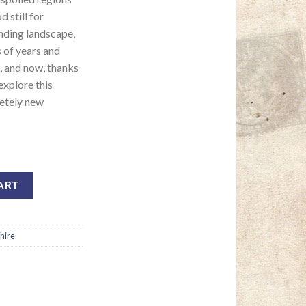
 still for
anding landscape,
s of years and
 and now, thanks
explore this
etely new
ART
hire