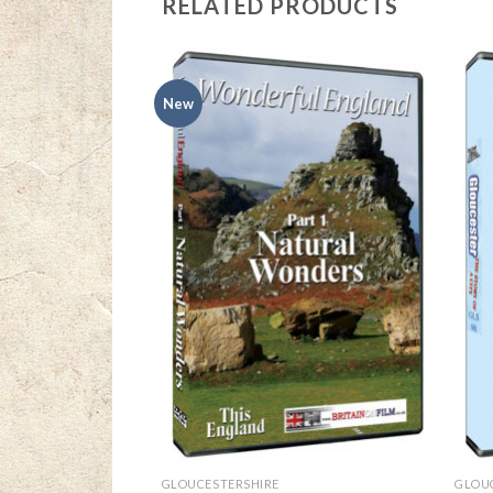
RELATED PRODUCTS
New
GLOUCESTERSHIRE
GLOU