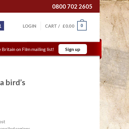
0800 702 2605
0
LOGIN
CART /
£
0.00
 Britain on Film mailing list!
Sign up
a bird’s
ost
unspoiled regions