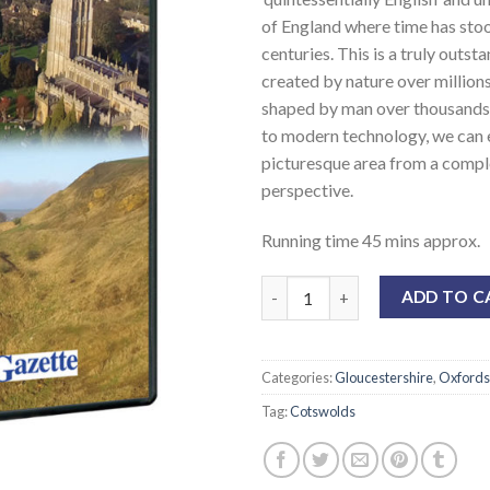
of England where time has stood
centuries. This is a truly outst
created by nature over million
shaped by man over thousands,
to modern technology, we can 
picturesque area from a compl
perspective.
Running time 45 mins approx.
ADD TO C
Categories:
Gloucestershire
,
Oxfords
Tag:
Cotswolds