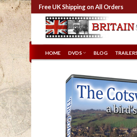
Free UK Shipping on All Orders
HOME
DVDS
BLOG
TRAILER