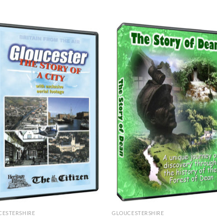
CESTERSHIRE
GLOUCESTERSHIRE