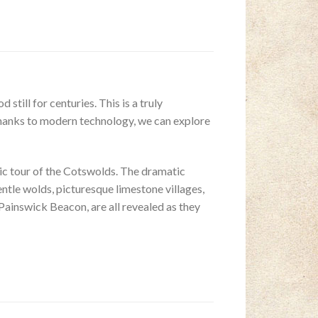
till for centuries. This is a truly
thanks to modern technology, we can explore
ic tour of the Cotswolds. The dramatic
tle wolds, picturesque limestone villages,
Painswick Beacon, are all revealed as they