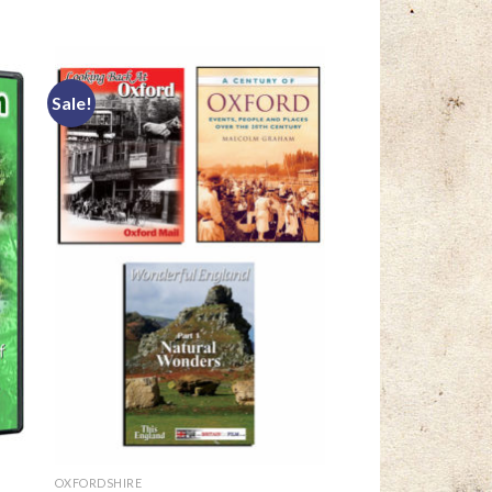
Sale!
OXFORDSHIRE