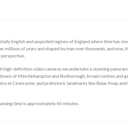
ally English and unspoiled regions of England where time has stood s
er millions of years and shaped by man over thousands, and now, 
 perspective.
th high-definition video cameras we undertake a stunning panoram
ing downs of Minchinhampton and Rodborough, broad combes and gen
re at Cirencester, and prehistoric landmarks like Belas Knap and 
unning time is approximately 45 minutes.