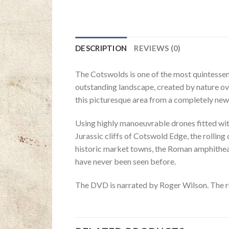
DESCRIPTION
REVIEWS (0)
The Cotswolds is one of the most quintessenti
outstanding landscape, created by nature ov
this picturesque area from a completely new
Using highly manoeuvrable drones fitted wi
Jurassic cliffs of Cotswold Edge, the roll
historic market towns, the Roman amphitheat
have never been seen before.
The DVD is narrated by Roger Wilson. The r