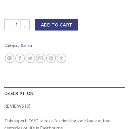
ADD TO CART
Category:
Sussex
DESCRIPTION
REVIEWS (0)
This superb DVD takes a fascinating look back at two
centuries of life in Eastbourne.