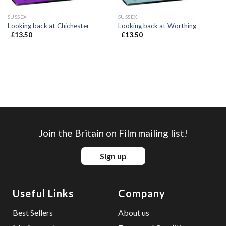
SUSSEX
SUSSEX
Looking back at Chichester
Looking back at Worthing
£
13.50
£
13.50
Join the Britain on Film mailing list!
Sign up
Useful Links
Company
Best Sellers
About us