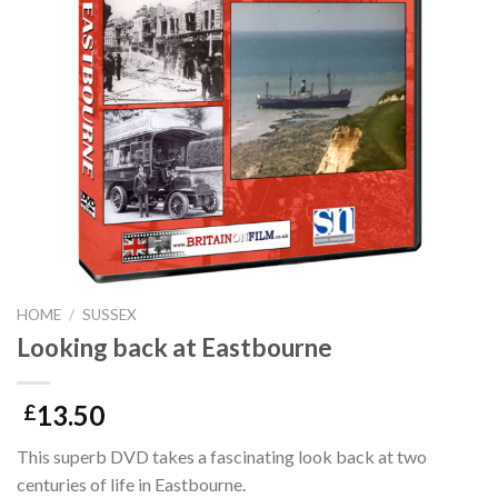
HOME
/
SUSSEX
Looking back at Eastbourne
13.50
£
This superb DVD takes a fascinating look back at two
centuries of life in Eastbourne.