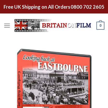
Free UK Shipping on All Orders
0800 702 2605
0