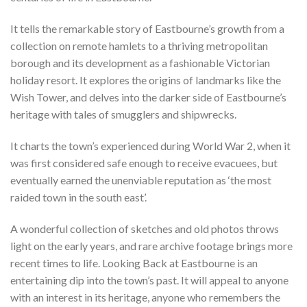
It tells the remarkable story of Eastbourne’s growth from a
collection on remote hamlets to a thriving metropolitan
borough and its development as a fashionable Victorian
holiday resort. It explores the origins of landmarks like the
Wish Tower, and delves into the darker side of Eastbourne’s
heritage with tales of smugglers and shipwrecks.
It charts the town’s experienced during World War 2, when it
was first considered safe enough to receive evacuees, but
eventually earned the unenviable reputation as ‘the most
raided town in the south east’.
A wonderful collection of sketches and old photos throws
light on the early years, and rare archive footage brings more
recent times to life. Looking Back at Eastbourne is an
entertaining dip into the town’s past. It will appeal to anyone
with an interest in its heritage, anyone who remembers the