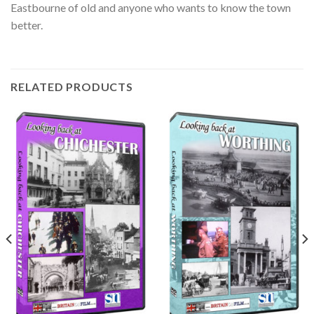
Eastbourne of old and anyone who wants to know the town
better.
RELATED PRODUCTS