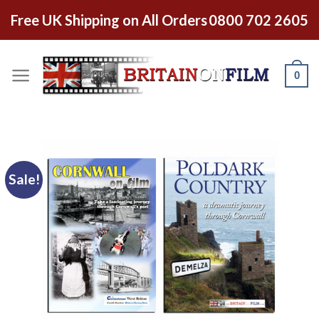
Free UK Shipping on All Orders
0800 702 2605
0
Sale!