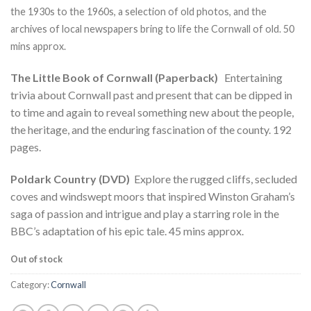
ratings
the 1930s to the 1960s, a selection of old photos, and the
archives of local newspapers bring to life the Cornwall of old. 50
mins approx.
The Little Book of Cornwall (Paperback)
Entertaining
trivia about Cornwall past and present that can be dipped in
to time and again to reveal something new about the people,
the heritage, and the enduring fascination of the county. 192
pages.
Poldark Country (DVD)
Explore the rugged cliffs, secluded
coves and windswept moors that inspired Winston Graham’s
saga of passion and intrigue and play a starring role in the
BBC’s adaptation of his epic tale. 45 mins approx.
Out of stock
Category:
Cornwall