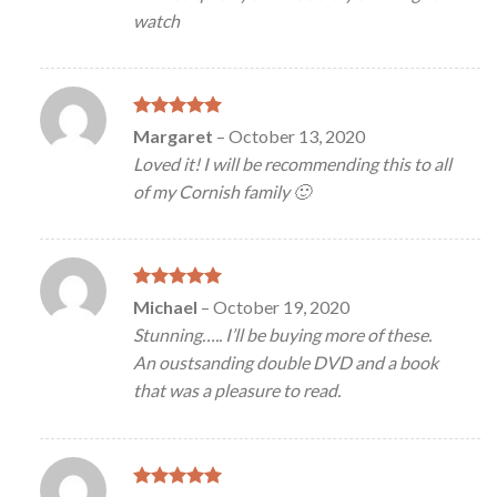
watch
Rated
5
Margaret
–
October 13, 2020
out of 5
Loved it! I will be recommending this to all
of my Cornish family 🙂
Rated
5
Michael
–
October 19, 2020
out of 5
Stunning….. I’ll be buying more of these.
An oustsanding double DVD and a book
that was a pleasure to read.