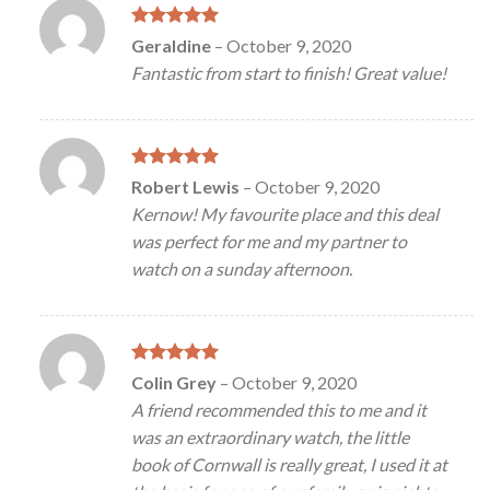
Rated
5
Geraldine
–
October 9, 2020
out of 5
Fantastic from start to finish! Great value!
Rated
5
Robert Lewis
–
October 9, 2020
out of 5
Kernow! My favourite place and this deal
was perfect for me and my partner to
watch on a sunday afternoon.
Rated
5
Colin Grey
–
October 9, 2020
out of 5
A friend recommended this to me and it
was an extraordinary watch, the little
book of Cornwall is really great, I used it at