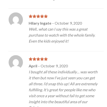
Rated
5
Hilary Ingate
–
October 9, 2020
out of 5
Well.. what can I say this was a great
purchase to watch with the whole family.
Even the kids enjoyed it!
Rated
5
April
–
October 9, 2020
out of 5
I bought all these individually… was worth
it then but now I’ve just seen you can get
all three. I’d snap this up! All are extremely
fulfilling. It’s great for people like me who
visit once a year without fail to get some
insight into the beautiful area of our