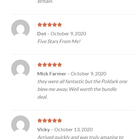
Britain.
Rated
5
Dot
–
October 9, 2020
out of 5
Five Stars From Me!
Rated
5
Mick Farmer
–
October 9, 2020
out of 5
they were all fantastic but the Poldark one
blew me away. Well worth the bundle
deal.
Rated
5
Vicky
–
October 13, 2020
out of 5
Arrived quickly and was truly amazing to