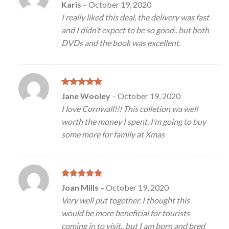
Rated
5
Karis
–
October 19, 2020
out of 5
I really liked this deal, the delivery was fast
and I didn’t expect to be so good.. but both
DVDs and the book was excellent.
Rated
5
Jane Wooley
–
October 19, 2020
out of 5
I love Cornwall!!! This colletion wa well
worth the money I spent. I’m going to buy
some more for family at Xmas
Rated
5
Joan Mills
–
October 19, 2020
out of 5
Very well put together. I thought this
would be more beneficial for tourists
coming in to visit.. but I am born and bred