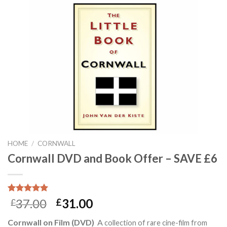
HOME
/
CORNWALL
Cornwall DVD and Book Offer – SAVE £6
Rated
17
5.00
37.00
31.00
£
£
out of 5
based on
Cornwall on Film (DVD)
A
collection of rare cine-film from
customer