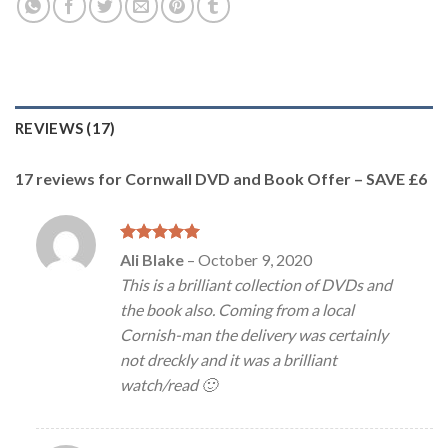
REVIEWS (17)
17 reviews for
Cornwall DVD and Book Offer – SAVE £6
Rated
5
Ali Blake
–
October 9, 2020
out of 5
This is a brilliant collection of DVDs and
the book also. Coming from a local
Cornish-man the delivery was certainly
not dreckly and it was a brilliant
watch/read 🙂