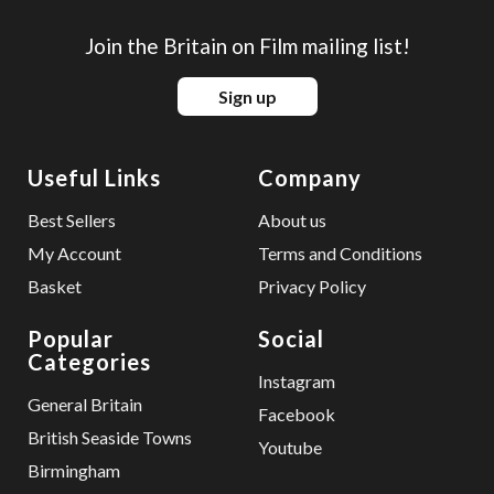
Join the Britain on Film mailing list!
Sign up
Useful Links
Company
Best Sellers
About us
My Account
Terms and Conditions
Basket
Privacy Policy
Popular
Social
Categories
Instagram
General Britain
Facebook
British Seaside Towns
Youtube
Birmingham