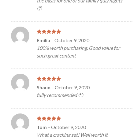
the basis for one of our family quiz nights
🙂
Rated
5
Emilia
–
October 9, 2020
out of 5
100% worth purchasing. Good value for
such great content
Rated
5
Shaun
–
October 9, 2020
out of 5
fully recommended 🙂
Rated
5
Tom
–
October 9, 2020
out of 5
What a cracking set! Well worth it