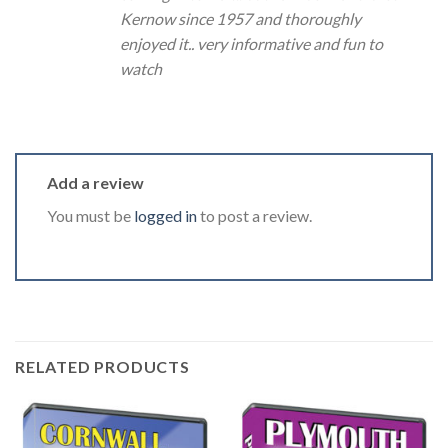
Kernow since 1957 and thoroughly
enjoyed it.. very informative and fun to
watch
Add a review
You must be
logged in
to post a review.
RELATED PRODUCTS