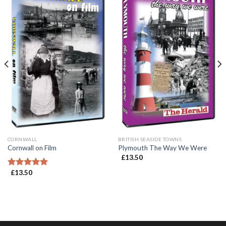
CORNWALL
BRITISH SEASIDE TOWNS
Cornwall on Film
Plymouth The Way We Were
£
13.50
£
13.50
Rated
5.00
out of 5