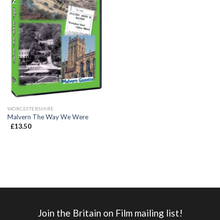
WORCESTERSHIRE
Malvern The Way We Were
£
13.50
Join the Britain on Film mailing list!