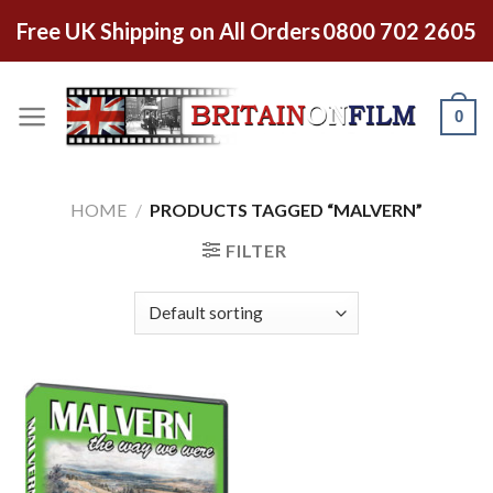
Free UK Shipping on All Orders
0800 702 2605
0
HOME
/
PRODUCTS TAGGED “MALVERN”
FILTER