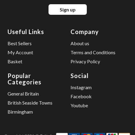
Sign up
Useful Links
Company
Best Sellers
About us
My Account
Terms and Conditions
Basket
Privacy Policy
Popular
Social
Categories
Instagram
General Britain
Facebook
British Seaside Towns
Youtube
Birmingham