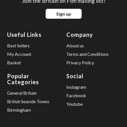
Join the Britain on Film mailing list!
Sign up
Useful Links
Company
Best Sellers
About us
My Account
Terms and Conditions
Basket
Privacy Policy
Popular
Social
Categories
Instagram
General Britain
Facebook
British Seaside Towns
Youtube
Birmingham