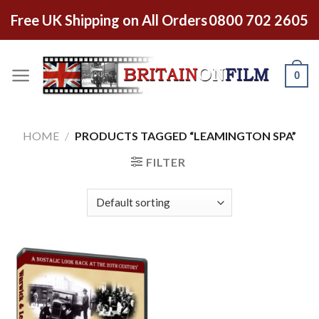
Free UK Shipping on All Orders
0800 702 2605
0
HOME
/
PRODUCTS TAGGED “LEAMINGTON SPA”
FILTER