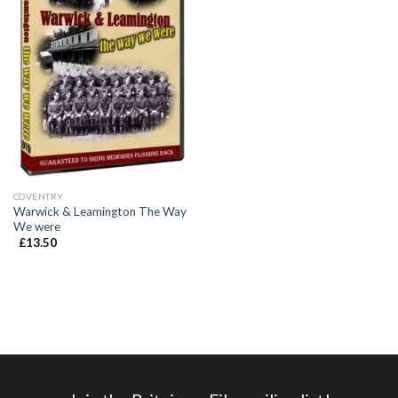
COVENTRY
Warwick & Leamington The Way
We were
£
13.50