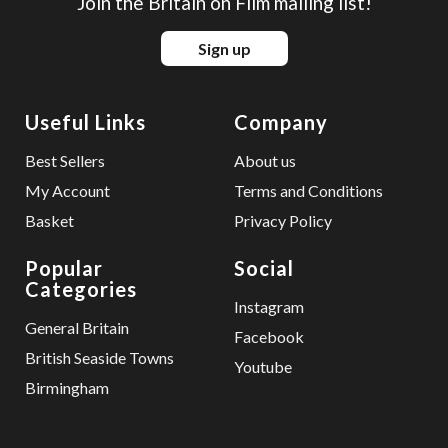
Join the Britain on Film mailing list!
Sign up
Useful Links
Company
Best Sellers
About us
My Account
Terms and Conditions
Basket
Privacy Policy
Popular
Social
Categories
Instagram
General Britain
Facebook
British Seaside Towns
Youtube
Birmingham