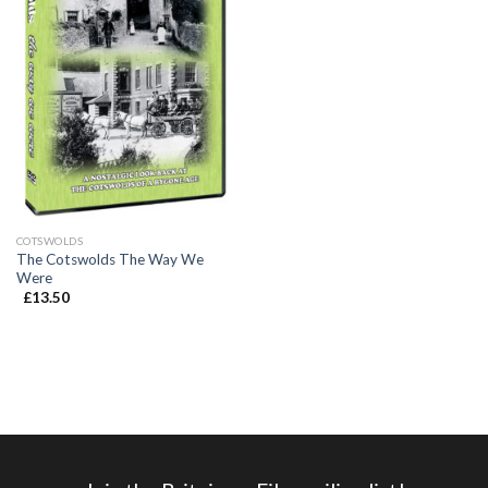
COTSWOLDS
The Cotswolds The Way We
Were
£
13.50