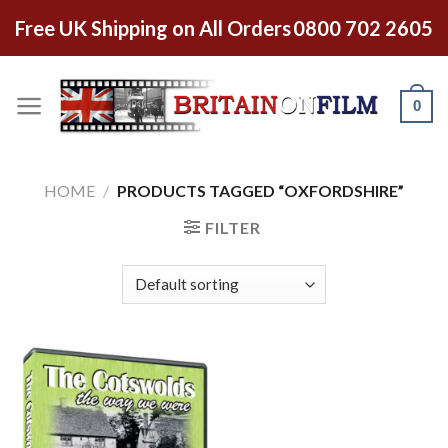
Free UK Shipping on All Orders
0800 702 2605
0
HOME
/
PRODUCTS TAGGED “OXFORDSHIRE”
FILTER