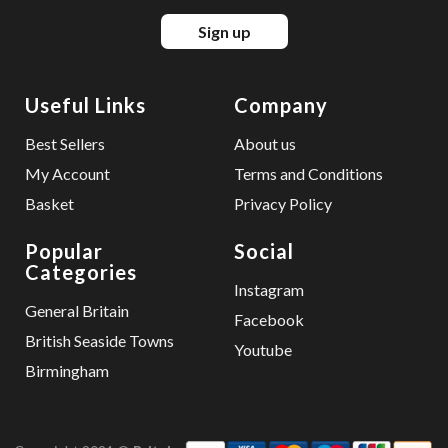
Sign up
Useful Links
Company
Best Sellers
About us
My Account
Terms and Conditions
Basket
Privacy Policy
Popular
Social
Categories
Instagram
General Britain
Facebook
British Seaside Towns
Youtube
Birmingham