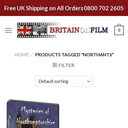
Free UK Shipping on All Orders
0800 702 2605
0
HOME
/
PRODUCTS TAGGED “NORTHANTS”
FILTER