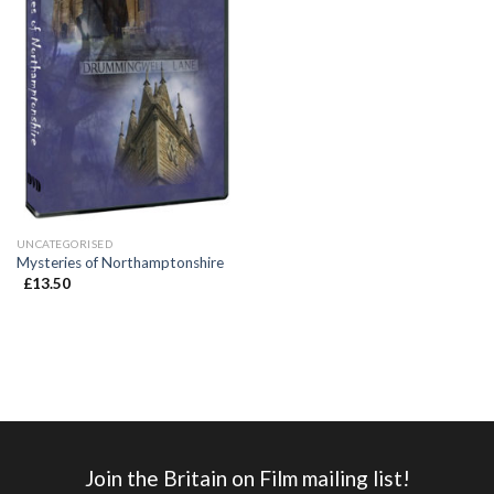
UNCATEGORISED
Mysteries of Northamptonshire
£
13.50
Join the Britain on Film mailing list!