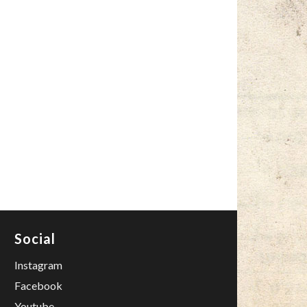
Social
Instagram
Facebook
Youtube