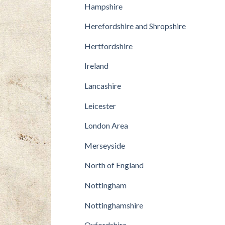
Hampshire
Herefordshire and Shropshire
Hertfordshire
Ireland
Lancashire
Leicester
London Area
Merseyside
North of England
Nottingham
Nottinghamshire
Oxfordshire