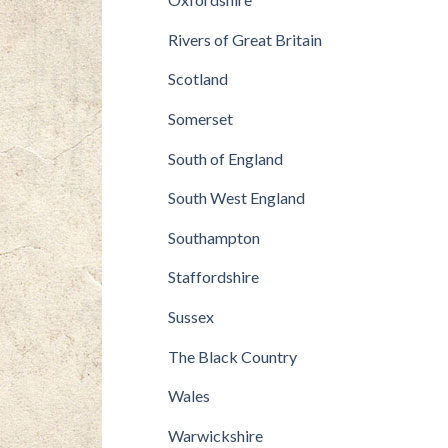
Rivers of Great Britain
Scotland
Somerset
South of England
South West England
Southampton
Staffordshire
Sussex
The Black Country
Wales
Warwickshire