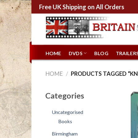
Free UK Shipping on All Orders
HOME
DVDS
BLOG
TRAILER
HOME
/
PRODUCTS TAGGED “K
Categories
Uncategorised
Books
Birmingham