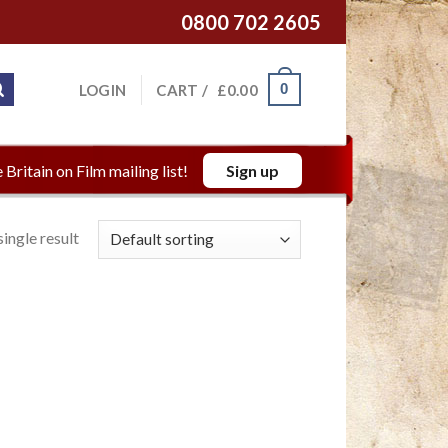
0800 702 2605
0
LOGIN
CART /
£
0.00
 Britain on Film mailing list!
Sign up
ingle result