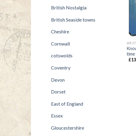
British Nostalgia
British Seaside towns
Cheshire
Cornwall
WEST
Know
time
cotswolds
£
13
Coventry
Devon
Dorset
East of England
Essex
Gloucestershire