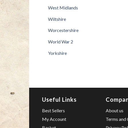
West Midlands
Wiltshire
Worcestershire
World War 2
Yorkshire
Useful Links
Compa
Best Sellers
About us
My Account
Terms and 
Basket
Privacy Pol