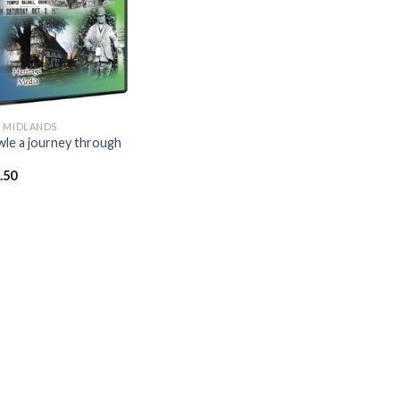
 MIDLANDS
le a journey through
.50