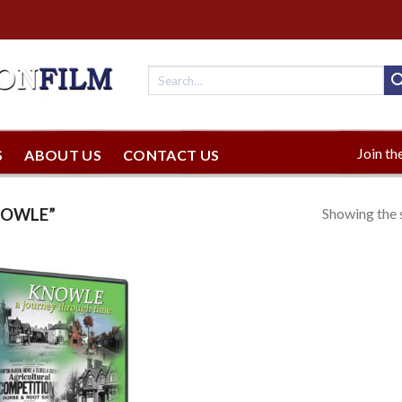
Join the
S
ABOUT US
CONTACT US
Showing the s
NOWLE”