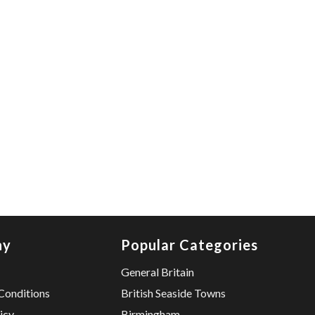
ny
Popular Categories
General Britain
Conditions
British Seaside Towns
icy
Birmingham