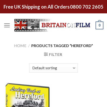
Free UK Shipping on All Orders
0800 702 2605
0
HOME
/
PRODUCTS TAGGED “HEREFORD”
FILTER