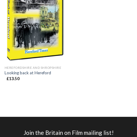
HEREFORDSHIRE AND SHROPSHIRE
Looking back at Hereford
£
13.50
Join the Britain on Film mailing list!