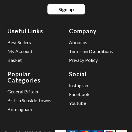
Sign up
Useful Links
Company
Best Sellers
About us
My Account
Terms and Conditions
Basket
Privacy Policy
Popular
Social
Categories
Instagram
General Britain
Facebook
British Seaside Towns
Youtube
Birmingham