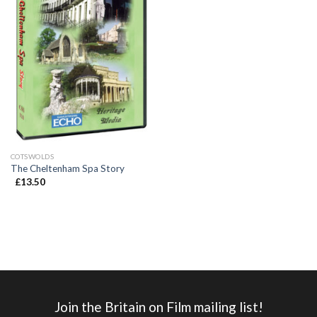
COTSWOLDS
The Cheltenham Spa Story
£
13.50
Join the Britain on Film mailing list!