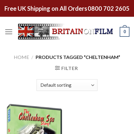
Free UK Shipping on All Orders
0800 702 2605
0
HOME
/
PRODUCTS TAGGED “CHELTENHAM”
FILTER