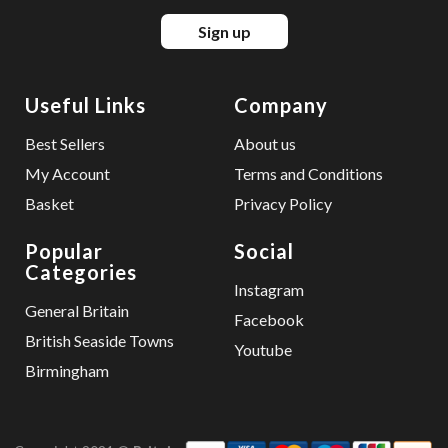
Sign up
Useful Links
Company
Best Sellers
About us
My Account
Terms and Conditions
Basket
Privacy Policy
Popular
Social
Categories
Instagram
General Britain
Facebook
British Seaside Towns
Youtube
Birmingham